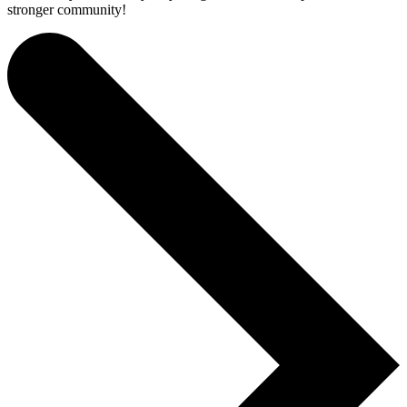
stronger community!