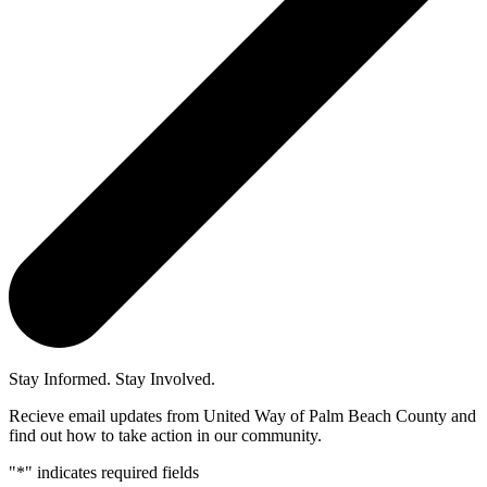
Stay Informed. Stay Involved.
Recieve email updates from United Way of Palm Beach County and
find out how to take action in our community.
"
*
" indicates required fields