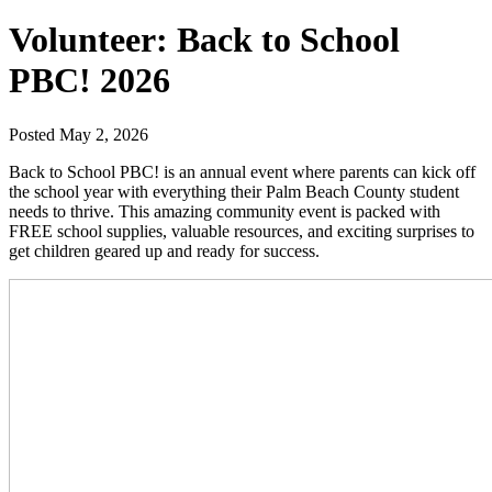
Volunteer: Back to School
PBC! 2026
Posted May 2, 2026
Back to School PBC! is an annual event where parents can kick off
the school year with everything their Palm Beach County student
needs to thrive. This amazing community event is packed with
FREE school supplies, valuable resources, and exciting surprises to
get children geared up and ready for success.