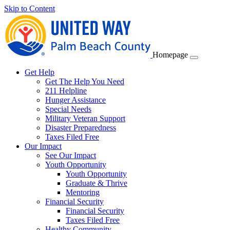
Skip to Content
Homepage
Get Help
Get The Help You Need
211 Helpline
Hunger Assistance
Special Needs
Military Veteran Support
Disaster Preparedness
Taxes Filed Free
Our Impact
See Our Impact
Youth Opportunity
Youth Opportunity
Graduate & Thrive
Mentoring
Financial Security
Financial Security
Taxes Filed Free
Healthy Community