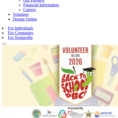
Our Partners
Financial Information
Careers
Volunteer
Donate
Online
For Individuals
For Companies
For Nonprofits