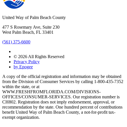
United Way of Palm Beach County
477 S Rosemary Ave, Suite 230
West Palm Beach, FL 33401
(561) 375-6600
© 2026 All Rights Reserved
Privacy Policy
by Epogee
A copy of the official registration and information may be obtained
from the Division of Consumer Services by calling 1-800-435-7352
within the state, or at
WWW.FRESHFROMFLORIDA.COM/DIVISIONS-
OFFICES/CONSUMER-SERVICES. Our registration number is
CH802. Registration does not imply endorsement, approval, or
recommendation by the state. One hundred percent of contributions
benefit United Way of Palm Beach County, a not-for-profit tax-
exempt organization.