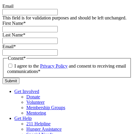
Email
This field is for validation purposes and should be left unchanged.
First Name
*
Last Name
*
Email
*
Consent
*
I agree to the
Privacy Policy
and consent to receiving email
communications*
Get Involved
Donate
Volunteer
Membership Groups
Mentoring
Get Help
211 Helpline
Hunger Assistance