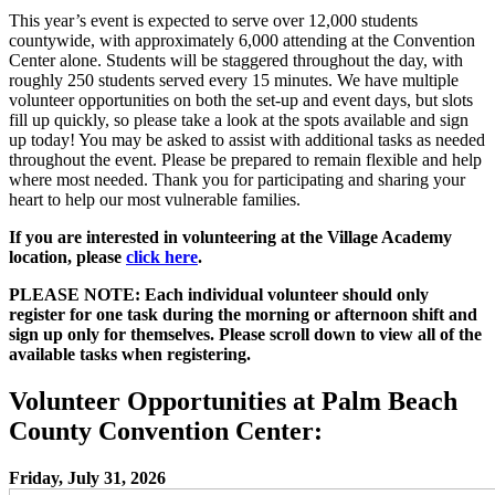
This year’s event is expected to serve over 12,000 students
countywide, with approximately 6,000 attending at the Convention
Center alone. Students will be staggered throughout the day, with
roughly 250 students served every 15 minutes. We have multiple
volunteer opportunities on both the set-up and event days, but slots
fill up quickly, so please take a look at the spots available and sign
up today! You may be asked to assist with additional tasks as needed
throughout the event. Please be prepared to remain flexible and help
where most needed. Thank you for participating and sharing your
heart to help our most vulnerable families.
If you are interested in volunteering at the Village Academy
location, please
click here
.
PLEASE NOTE: Each individual volunteer should only
register for one task during the morning or afternoon shift and
sign up only for themselves. Please scroll down to view all of the
available tasks when registering.
Volunteer Opportunities at Palm Beach
County Convention Center:
Friday, July 31, 2026