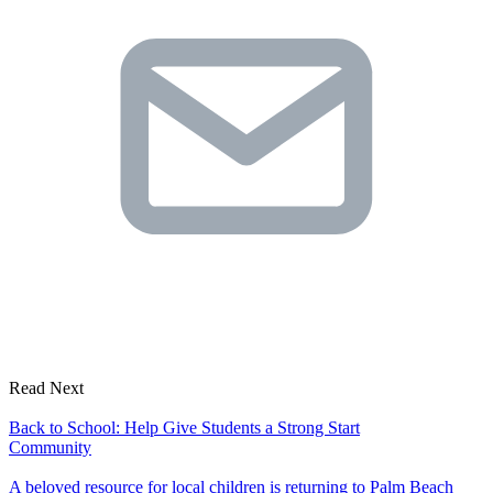
Read Next
Back to School: Help Give Students a Strong Start
Community
A beloved resource for local children is returning to Palm Beach