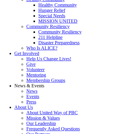
Healthy Community
Hunger Relief
Special Needs
MISSION UNITED
Community Resiliency
Community Resiliency
211 Helpline
Disaster Preparedness
Who Is ALICE?
Get Involved
Help Us Change Lives!
Give
Volunteer
Mentoring
Membership Groups
News & Events
News
Events
Press
About
Us
About United Way of PBC
Mission & Values
Our Leadership
Frequently Asked Questions