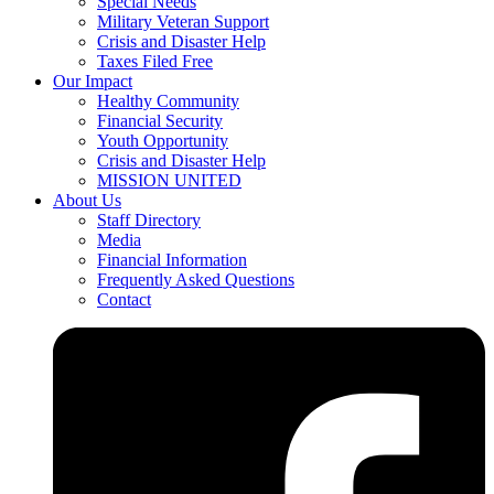
Special Needs
Military Veteran Support
Crisis and Disaster Help
Taxes Filed Free
Our Impact
Healthy Community
Financial Security
Youth Opportunity
Crisis and Disaster Help
MISSION UNITED
About Us
Staff Directory
Media
Financial Information
Frequently Asked Questions
Contact