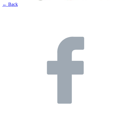
← Back