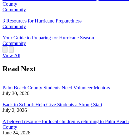
County
Community
3 Resources for Hurricane Preparedness
Community
Your Guide to Preparing for Hurricane Season
Community
View All
Read Next
Palm Beach County Students Need Volunteer Mentors
July 30, 2026
Back to School: Help Give Students a Strong Start
July 2, 2026
A beloved resource for local children is returning to Palm Beach
County
June 24, 2026