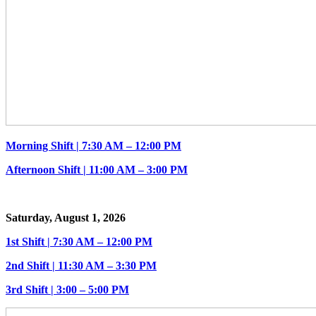
Morning Shift | 7:30 AM – 12:00 PM
Afternoon Shift | 11:00 AM – 3:00 PM
Saturday, August 1, 2026
1st Shift | 7:30 AM – 12:00 PM
2nd Shift | 11:30 AM – 3:30 PM
3rd Shift | 3:00 – 5:00 PM