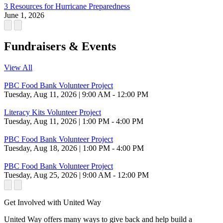
3 Resources for Hurricane Preparedness
June 1, 2026
Fundraisers & Events
View All
PBC Food Bank Volunteer Project
Tuesday, Aug 11, 2026 | 9:00 AM - 12:00 PM
Literacy Kits Volunteer Project
Tuesday, Aug 11, 2026 | 1:00 PM - 4:00 PM
PBC Food Bank Volunteer Project
Tuesday, Aug 18, 2026 | 1:00 PM - 4:00 PM
PBC Food Bank Volunteer Project
Tuesday, Aug 25, 2026 | 9:00 AM - 12:00 PM
Get Involved with United Way
United Way offers many ways to give back and help build a