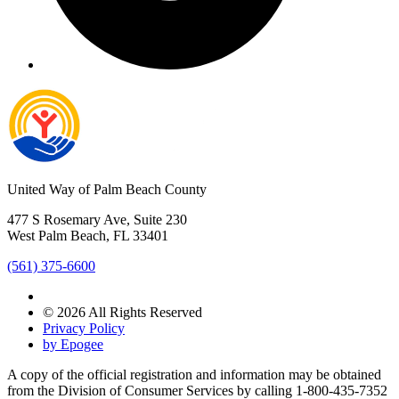
United Way of Palm Beach County
477 S Rosemary Ave, Suite 230
West Palm Beach, FL 33401
(561) 375-6600
© 2026 All Rights Reserved
Privacy Policy
by Epogee
A copy of the official registration and information may be obtained
from the Division of Consumer Services by calling 1-800-435-7352