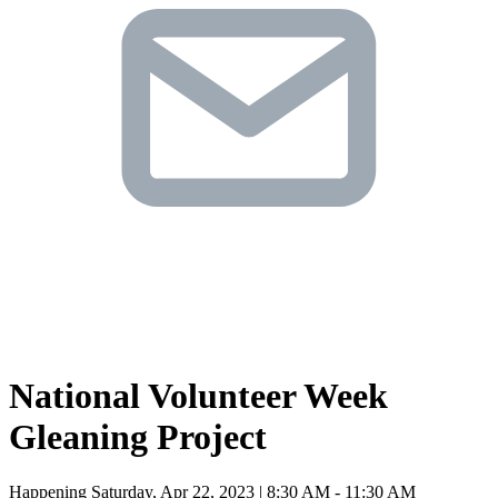
National Volunteer Week
Gleaning Project
Happening Saturday, Apr 22, 2023 | 8:30 AM - 11:30 AM