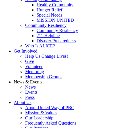
Healthy Community
Hunger Relief
Special Needs
MISSION UNITED
Community Resiliency
Community Resiliency
211 Helpline
Disaster Preparedness
Who Is ALICE?
Get Involved
Help Us Change Lives!
Give
Volunteer
Mentoring
Membership Groups
News & Events
News
Events
Press
About
Us
About United Way of PBC
Mission & Values
Our Leadership
Frequently Asked Questions