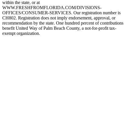
within the state, or at
WWW.FRESHFROMFLORIDA.COM/DIVISIONS-
OFFICES/CONSUMER-SERVICES. Our registration number is
CH802. Registration does not imply endorsement, approval, or
recommendation by the state. One hundred percent of contributions
benefit United Way of Palm Beach County, a not-for-profit tax-
exempt organization.