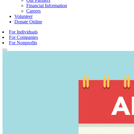
Our Partners
Financial Information
Careers
Volunteer
Donate
Online
For Individuals
For Companies
For Nonprofits