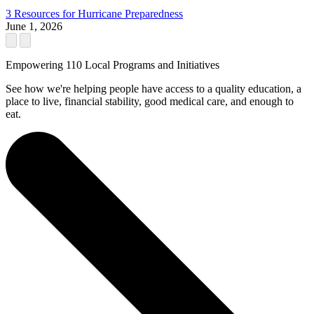
3 Resources for Hurricane Preparedness
June 1, 2026
Empowering 110 Local Programs and Initiatives
See how we're helping people have access to a quality education, a
place to live, financial stability, good medical care, and enough to
eat.