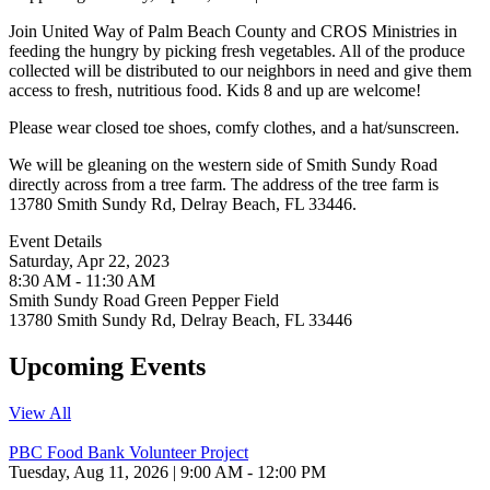
Join United Way of Palm Beach County and CROS Ministries in
feeding the hungry by picking fresh vegetables. All of the produce
collected will be distributed to our neighbors in need and give them
access to fresh, nutritious food. Kids 8 and up are welcome!
Please wear closed toe shoes, comfy clothes, and a hat/sunscreen.
We will be gleaning on the western side of Smith Sundy Road
directly across from a tree farm. The address of the tree farm is
13780 Smith Sundy Rd, Delray Beach, FL 33446.
Event Details
Saturday, Apr 22, 2023
8:30 AM - 11:30 AM
Smith Sundy Road Green Pepper Field
13780 Smith Sundy Rd, Delray Beach, FL 33446
Upcoming Events
View All
PBC Food Bank Volunteer Project
Tuesday, Aug 11, 2026 | 9:00 AM - 12:00 PM