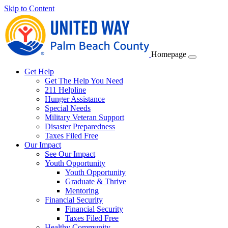
Skip to Content
Homepage
Get Help
Get The Help You Need
211 Helpline
Hunger Assistance
Special Needs
Military Veteran Support
Disaster Preparedness
Taxes Filed Free
Our Impact
See Our Impact
Youth Opportunity
Youth Opportunity
Graduate & Thrive
Mentoring
Financial Security
Financial Security
Taxes Filed Free
Healthy Community