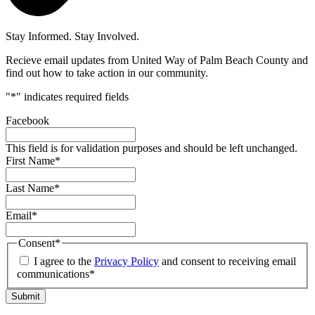
Stay Informed. Stay Involved.
Recieve email updates from United Way of Palm Beach County and
find out how to take action in our community.
"
*
" indicates required fields
Facebook
This field is for validation purposes and should be left unchanged.
First Name
*
Last Name
*
Email
*
Consent
*
I agree to the
Privacy Policy
and consent to receiving email
communications*