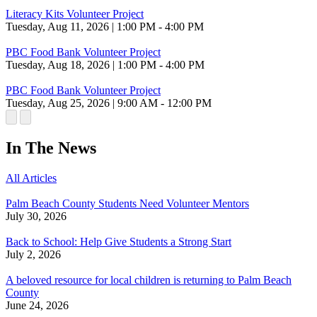
Literacy Kits Volunteer Project
Tuesday, Aug 11, 2026 | 1:00 PM - 4:00 PM
PBC Food Bank Volunteer Project
Tuesday, Aug 18, 2026 | 1:00 PM - 4:00 PM
PBC Food Bank Volunteer Project
Tuesday, Aug 25, 2026 | 9:00 AM - 12:00 PM
In The News
All Articles
Palm Beach County Students Need Volunteer Mentors
July 30, 2026
Back to School: Help Give Students a Strong Start
July 2, 2026
A beloved resource for local children is returning to Palm Beach
County
June 24, 2026