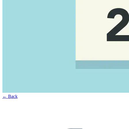
← Back