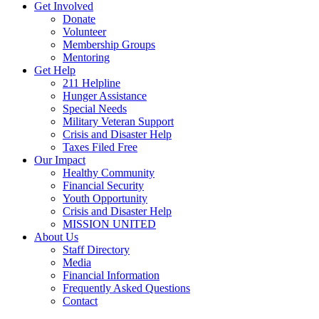
Get Involved
Donate
Volunteer
Membership Groups
Mentoring
Get Help
211 Helpline
Hunger Assistance
Special Needs
Military Veteran Support
Crisis and Disaster Help
Taxes Filed Free
Our Impact
Healthy Community
Financial Security
Youth Opportunity
Crisis and Disaster Help
MISSION UNITED
About Us
Staff Directory
Media
Financial Information
Frequently Asked Questions
Contact